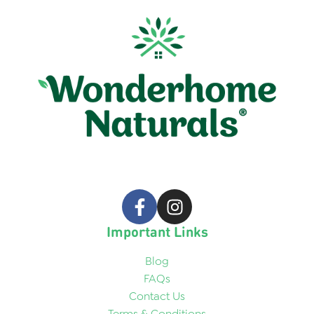
Important Links
Blog
FAQs
Contact Us
Terms & Conditions