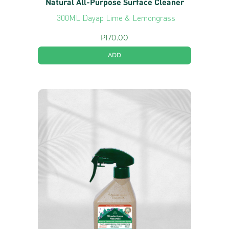
Natural All-Purpose Surface Cleaner
300ML Dayap Lime & Lemongrass
P
170.00
ADD