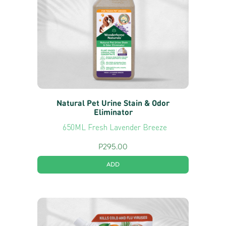
Natural Pet Urine Stain & Odor
Eliminator
650ML Fresh Lavender Breeze
P
295.00
ADD