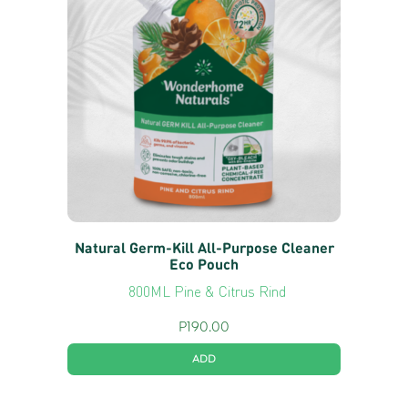
Natural Germ-Kill All-Purpose Cleaner
Eco Pouch
800ML Pine & Citrus Rind
P
190.00
ADD