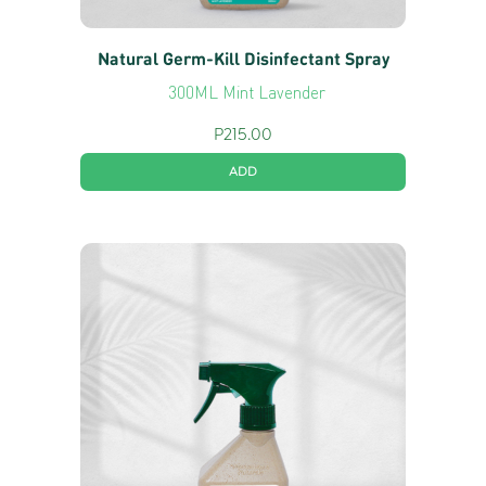
Natural Germ-Kill Disinfectant Spray
300ML Mint Lavender
P
215.00
ADD