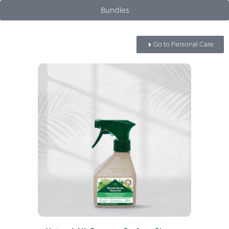
Bundles
Go to Personal Care