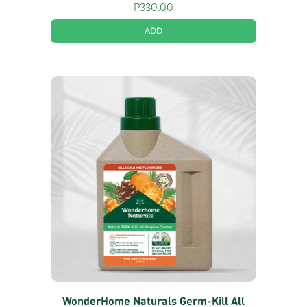
P
330.00
ADD
WonderHome Naturals Germ-Kill All