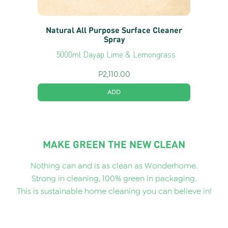
Natural All Purpose Surface Cleaner
Spray
5000ml Dayap Lime & Lemongrass
P
2,110.00
ADD
MAKE GREEN THE NEW CLEAN
Nothing can and is as clean as Wonderhome.
Strong in cleaning, 100% green in packaging.
This is sustainable home cleaning you can believe in!