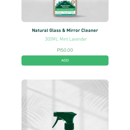
Natural Glass & Mirror Cleaner
300ML Mint Lavender
P
150.00
ADD