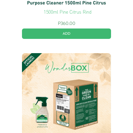
Purpose Cleaner 1500ml Pine Citrus
1500ml Pine Citrus Rind
P
360.00
ADD