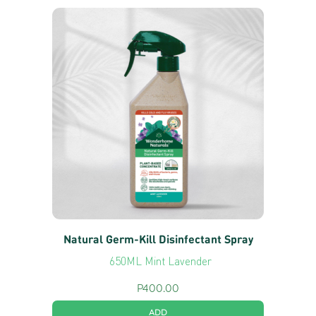
Natural Germ-Kill Disinfectant Spray
650ML Mint Lavender
P
400.00
ADD