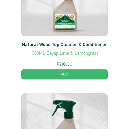
Natural Wood Top Cleaner & Conditioner
300ML Dayap Lime & Lemongrass
P
210.00
ADD