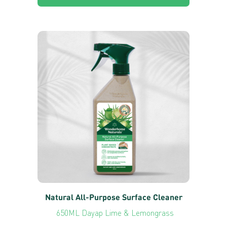
Natural All-Purpose Surface Cleaner
650ML Dayap Lime & Lemongrass