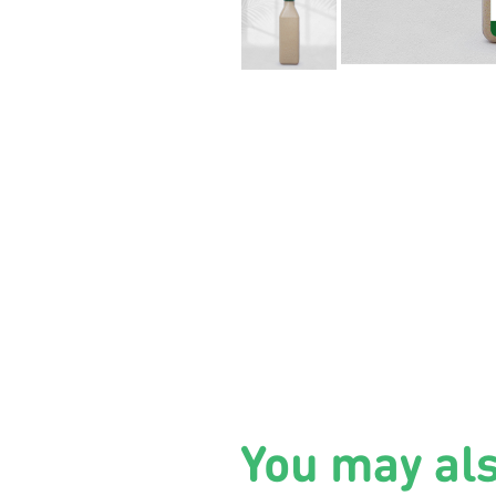
You may al