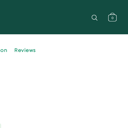
0
ion
Reviews