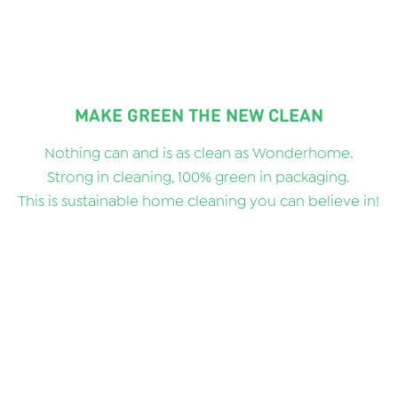
MAKE GREEN THE NEW CLEAN
Nothing can and is as clean as Wonderhome.
Strong in cleaning, 100% green in packaging.
This is sustainable home cleaning you can believe in!