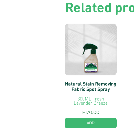
Related pr
Natural Stain Removing
Fabric Spot Spray
300ML Fresh
Lavender Breeze
P
170.00
ADD