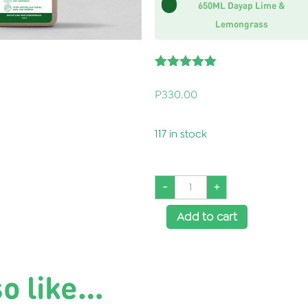
650ML Dayap Lime &
Lemongrass
Rated
1
5.00
out of 5
P
330.00
based on
customer
rating
117 in stock
-
+
Add to cart
Buy it Now
so like…
SKU:
WH0066