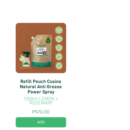
Refill Pouch Cusina
Natural Anti Grease
Power Spray
1000ml LEMON +
ROSEMARY
P
570.00
ADD