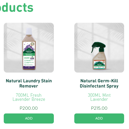
oducts
Natural Laundry Stain
Natural Germ-Kill
Remover
Disinfectant Spray
700ML Fresh
300ML Mint
Lavender Breeze
Lavender
P
200.00
P
215.00
ADD
ADD