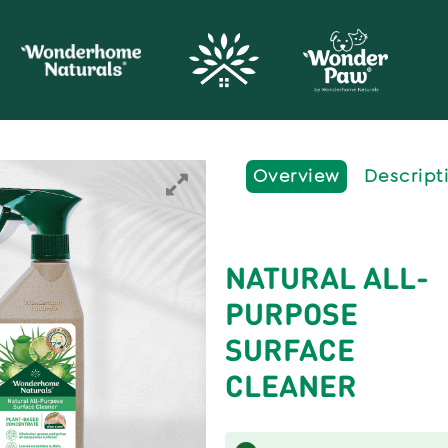
Overview
Descript
NATURAL ALL-
PURPOSE
SURFACE
CLEANER