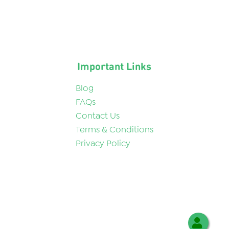
Important Links
Blog
FAQs
Contact Us
Terms & Conditions
Privacy Policy