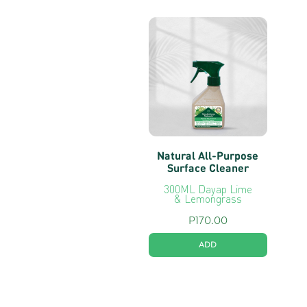
Natural All-Purpose
Surface Cleaner
300ML Dayap Lime
& Lemongrass
P
170.00
ADD