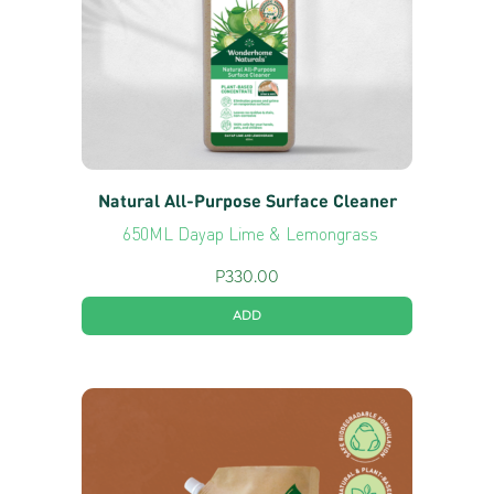
Natural All-Purpose Surface Cleaner
650ML Dayap Lime & Lemongrass
P
330.00
ADD