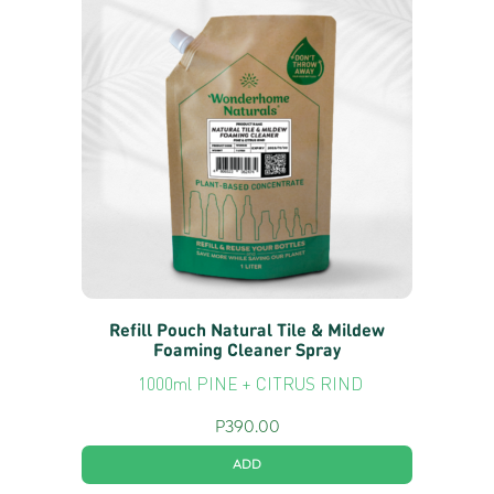
Refill Pouch Natural Tile & Mildew
Foaming Cleaner Spray
1000ml PINE + CITRUS RIND
P
390.00
ADD