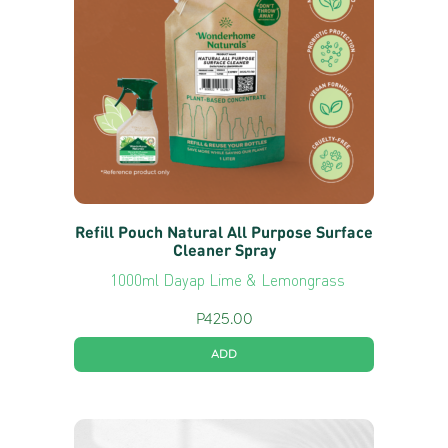
Refill Pouch Natural All Purpose Surface
Cleaner Spray
1000ml Dayap Lime & Lemongrass
P
425.00
ADD