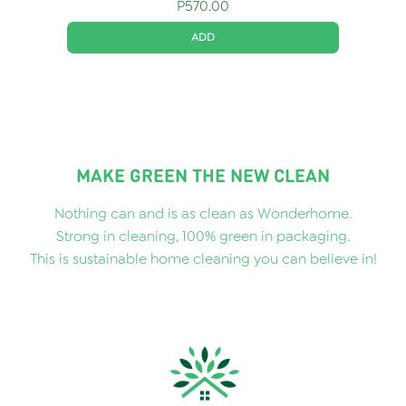
P
570.00
ADD
MAKE GREEN THE NEW CLEAN
Nothing can and is as clean as Wonderhome.
Strong in cleaning, 100% green in packaging.
This is sustainable home cleaning you can believe in!