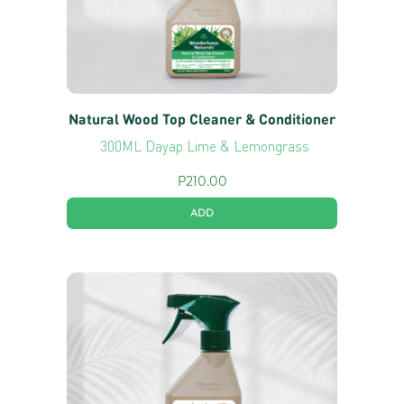
Natural Wood Top Cleaner & Conditioner
300ML Dayap Lime & Lemongrass
P
210.00
ADD