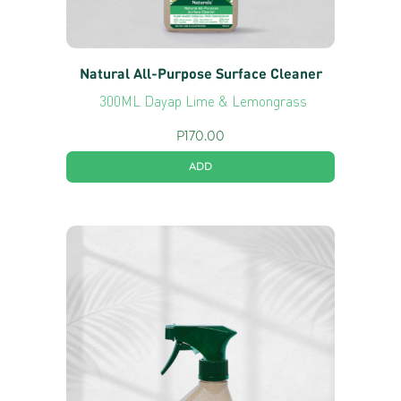
Natural All-Purpose Surface Cleaner
300ML Dayap Lime & Lemongrass
P
170.00
ADD