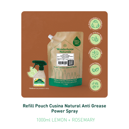
Refill Pouch Cusina Natural Anti Grease
Power Spray
1000ml LEMON + ROSEMARY