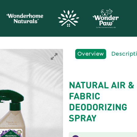
Overview
Descript
NATURAL AIR &
FABRIC
DEODORIZING
SPRAY