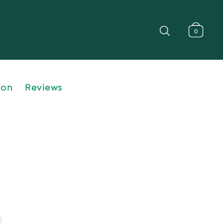
0
ion
Reviews