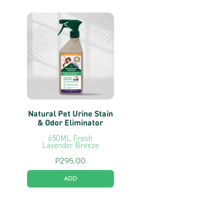
Natural Pet Urine Stain
& Odor Eliminator
650ML Fresh
Lavender Breeze
P
295.00
ADD