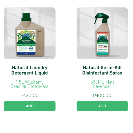
Wonderhome
Tags:
#Biodegradable
,
#Laundry
,
#Lavender
,
#Natural
,
#NaturallyCleanClothes
,
#NaturallyFragrantClothes
,
#NaturallyPowerful
,
#PlantBased
Natural Laundry
Natural Germ-Kill
Detergent Liquid
Disinfectant Spray
1.5L Wildberry
650ML Mint
Seaside Botanicals
Lavender
P
420.00
P
400.00
ADD
ADD