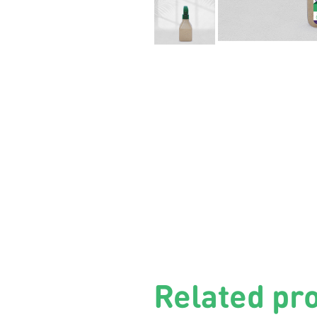
Related pr