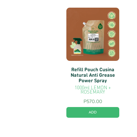
Refill Pouch Cusina
Natural Anti Grease
Power Spray
1000ml LEMON +
ROSEMARY
P
570.00
ADD