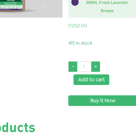
300ML Fresh Lavender
Breeze
P
250.00
415 in stock
-
+
Add to cart
Buy it Now
SKU:
WH0064
oducts
Categories:
Home Care
,
Laundry
,