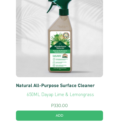
Natural All-Purpose Surface Cleaner
650ML Dayap Lime & Lemongrass
P
330.00
ADD