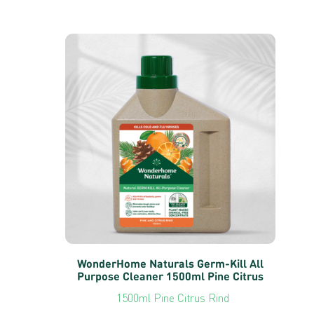
WonderHome Naturals Germ-Kill All
Purpose Cleaner 1500ml Pine Citrus
1500ml Pine Citrus Rind