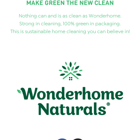
MAKE GREEN THE NEW CLEAN
Nothing can and is as clean as Wonderhome.
Strong in cleaning, 100% green in packaging.
This is sustainable home cleaning you can believe in!