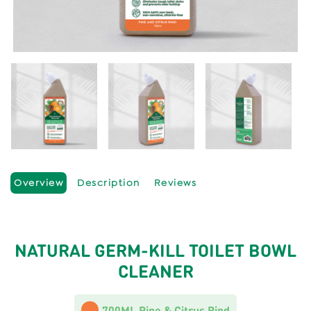
Overview
Description
Reviews
NATURAL GERM-KILL TOILET BOWL
CLEANER
700ML Pine & Citrus Rind