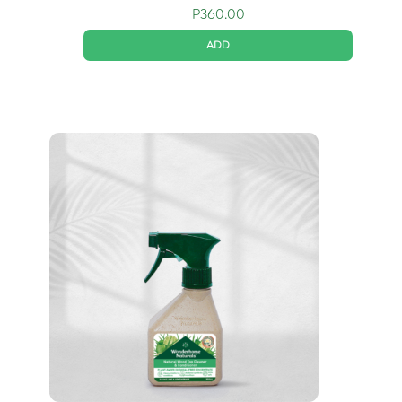
P
360.00
ADD