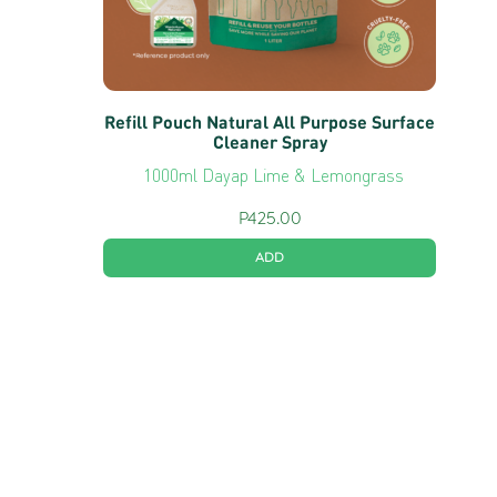
Refill Pouch Natural All Purpose Surface
Cleaner Spray
1000ml Dayap Lime & Lemongrass
P
425.00
ADD