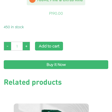
P
190.00
450 in stock
-
+
Add to cart
Buy it Now
Related products