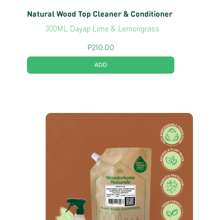
Natural Wood Top Cleaner & Conditioner
300ML Dayap Lime & Lemongrass
P
210.00
ADD