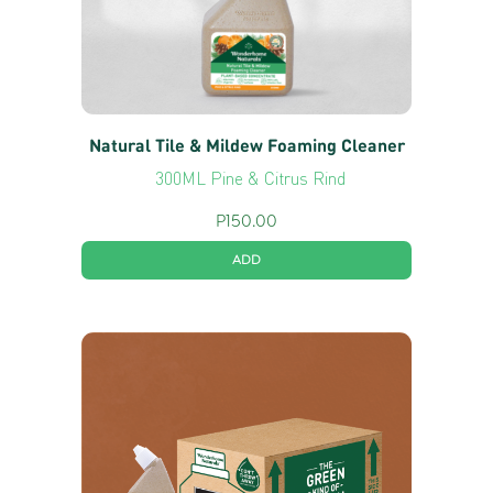
Natural Tile & Mildew Foaming Cleaner
300ML Pine & Citrus Rind
P
150.00
ADD