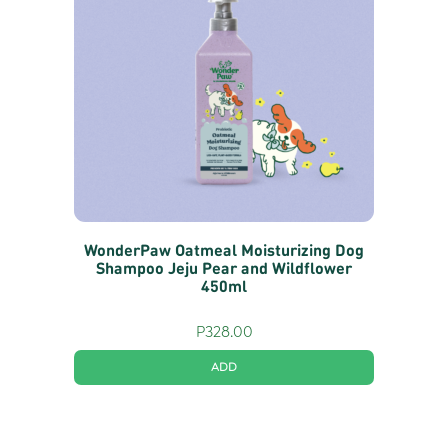
WonderPaw Oatmeal Moisturizing Dog
Shampoo Jeju Pear and Wildflower
450ml
P
328.00
ADD