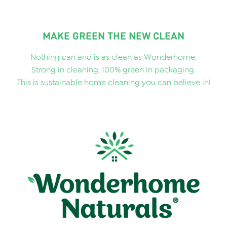
MAKE GREEN THE NEW CLEAN
Nothing can and is as clean as Wonderhome.
Strong in cleaning, 100% green in packaging.
This is sustainable home cleaning you can believe in!