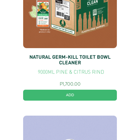
NATURAL GERM-KILL TOILET BOWL
CLEANER
9000ML PINE & CITRUS RIND
P
1,700.00
ADD