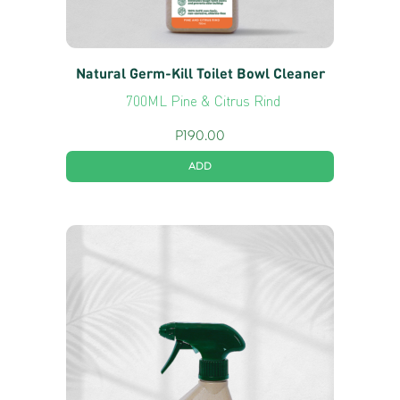
Natural Germ-Kill Toilet Bowl Cleaner
700ML Pine & Citrus Rind
P
190.00
ADD