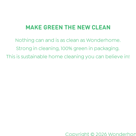
MAKE GREEN THE NEW CLEAN
Nothing can and is as clean as Wonderhome.
Strong in cleaning, 100% green in packaging.
This is sustainable home cleaning you can believe in!
Copyright © 2026 Wonderhom