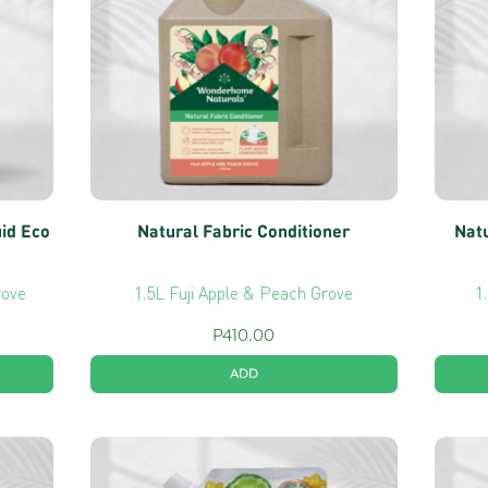
uid Eco
Natural Fabric Conditioner
Natu
rove
1.5L Fuji Apple & Peach Grove
1
P
410.00
ADD