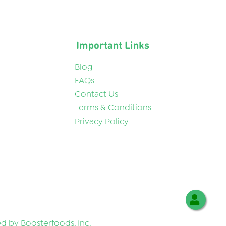
Important Links
Blog
FAQs
Contact Us
Terms & Conditions
Privacy Policy
 by Boosterfoods, Inc.