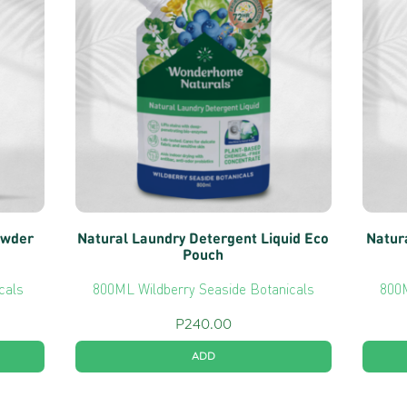
owder
Natural Laundry Detergent Liquid Eco
Natur
Pouch
cals
800ML Wildberry Seaside Botanicals
800M
P
240.00
ADD