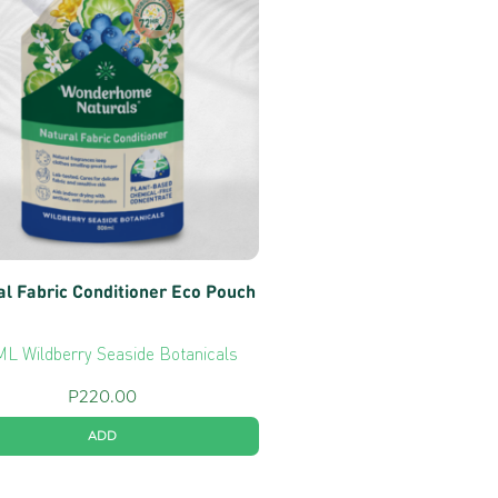
al Fabric Conditioner Eco Pouch
L Wildberry Seaside Botanicals
P
220.00
ADD