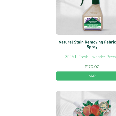
Natural Stain Removing Fabric
Spray
300ML Fresh Lavender Bree
P
170.00
ADD