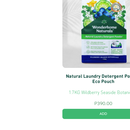
Natural Laundry Detergent P
Eco Pouch
1.7KG Wildberry Seaside Botani
P
390.00
ADD