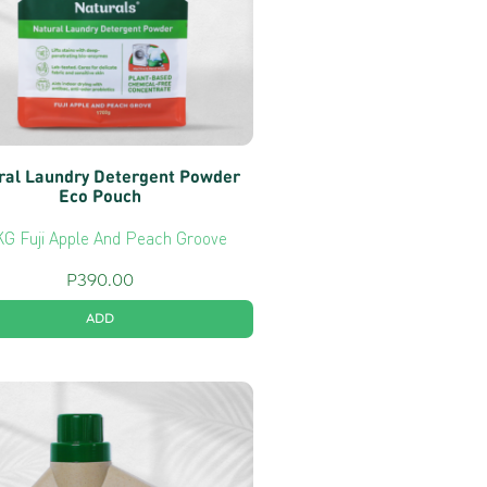
ral Laundry Detergent Powder
Eco Pouch
KG Fuji Apple And Peach Groove
P
390.00
ADD