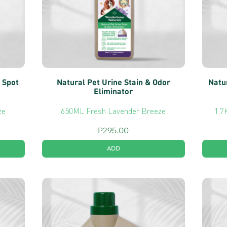
 Spot
Natural Pet Urine Stain & Odor
Natu
Eliminator
ze
650ML Fresh Lavender Breeze
1.7
P
295.00
ADD