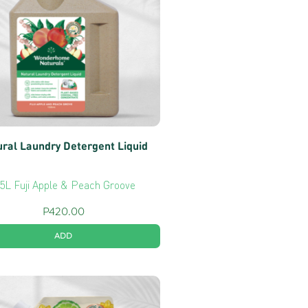
ral Laundry Detergent Liquid
.5L Fuji Apple & Peach Groove
P
420.00
ADD