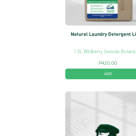
Natural Laundry Detergent L
1.5L Wildberry Seaside Botani
P
420.00
ADD