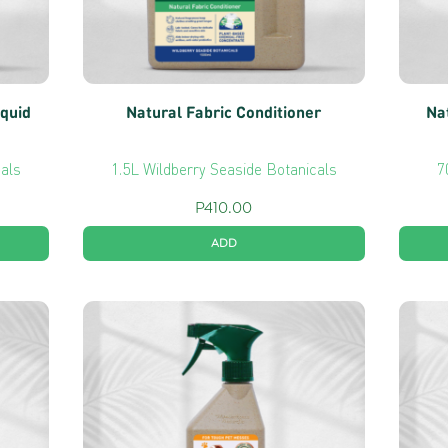
iquid
Natural Fabric Conditioner
Na
cals
1.5L Wildberry Seaside Botanicals
7
P
410.00
ADD