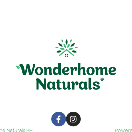
e Naturals PH
Powered