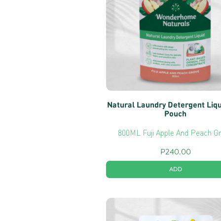
Natural Laundry Detergent Liq
Pouch
800ML Fuji Apple And Peach G
P
240.00
ADD