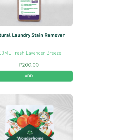
tural Laundry Stain Remover
00ML Fresh Lavender Breeze
P
200.00
ADD