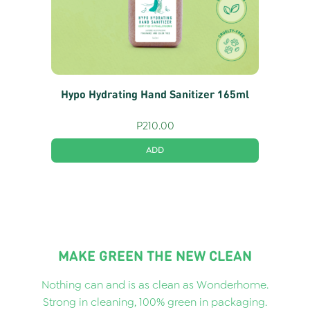
Hypo Hydrating Hand Sanitizer 165ml
P
210.00
ADD
MAKE GREEN THE NEW CLEAN
Nothing can and is as clean as Wonderhome.
Strong in cleaning, 100% green in packaging.