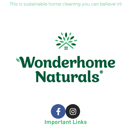
This is sustainable home cleaning you can believe in!
Important Links