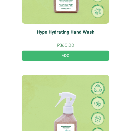
Hypo Hydrating Hand Wash
P
360.00
ADD