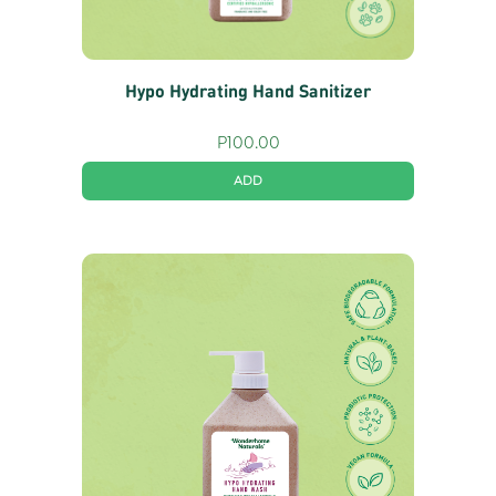
Hypo Hydrating Hand Sanitizer
P
100.00
ADD