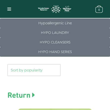
0
Skip
to
Hypoallergenic Line
content
HYPO LAUNDRY
HYPO CLEANSERS
HYPO HAND SERIES
Return