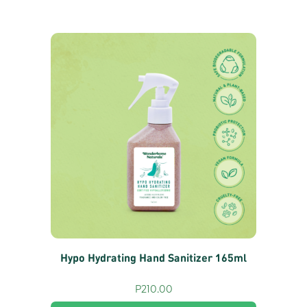
Hypo Hydrating Hand Sanitizer 165ml
P
210.00