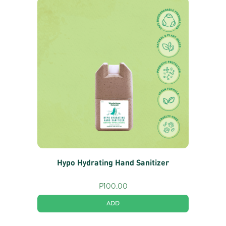
Hypo Hydrating Hand Sanitizer
P
100.00
ADD