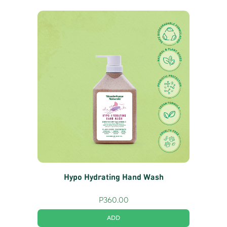
Hypo Hydrating Hand Wash
P
360.00
ADD