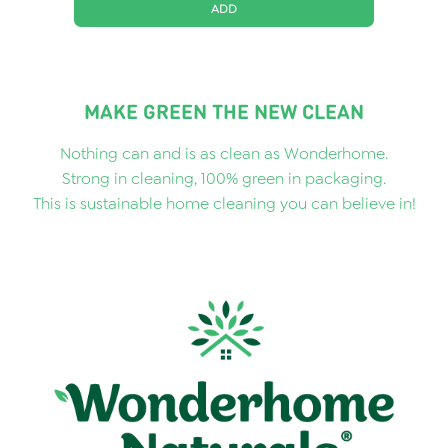
ADD
MAKE GREEN THE NEW CLEAN
Nothing can and is as clean as Wonderhome.
Strong in cleaning, 100% green in packaging.
This is sustainable home cleaning you can believe in!