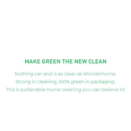
MAKE GREEN THE NEW CLEAN
Nothing can and is as clean as Wonderhome.
Strong in cleaning, 100% green in packaging.
This is sustainable home cleaning you can believe in!