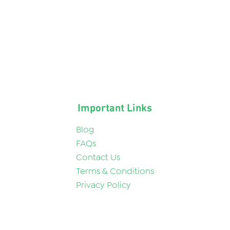
Important Links
Blog
FAQs
Contact Us
Terms & Conditions
Privacy Policy