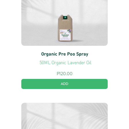
Organic Pre Poo Spray
50ML Organic Lavender Oil
P
120.00
ADD