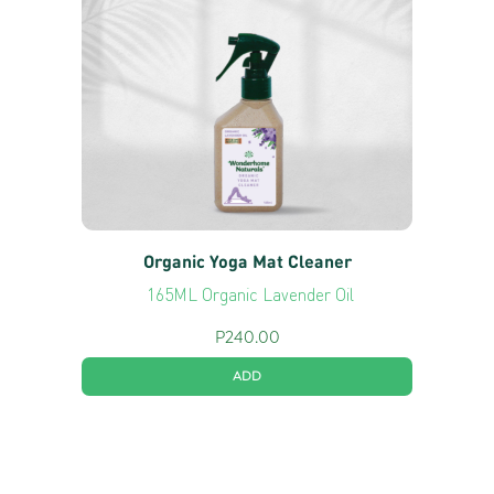
Organic Yoga Mat Cleaner
165ML Organic Lavender Oil
P
240.00
ADD