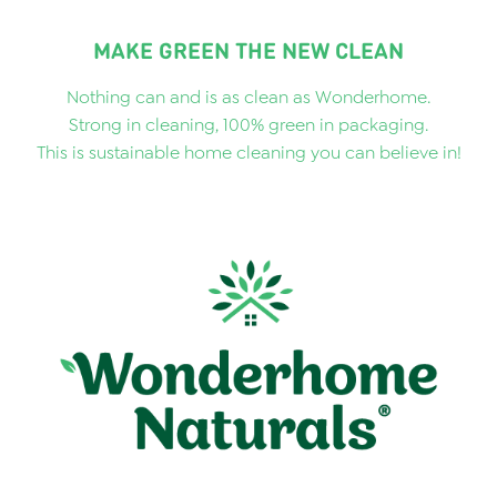
MAKE GREEN THE NEW CLEAN
Nothing can and is as clean as Wonderhome.
Strong in cleaning, 100% green in packaging.
This is sustainable home cleaning you can believe in!