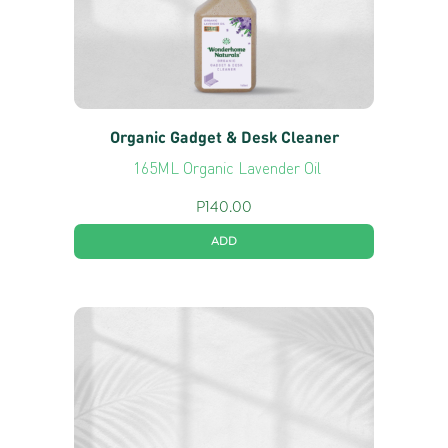
Organic Gadget & Desk Cleaner
165ML Organic Lavender Oil
P
140.00
ADD