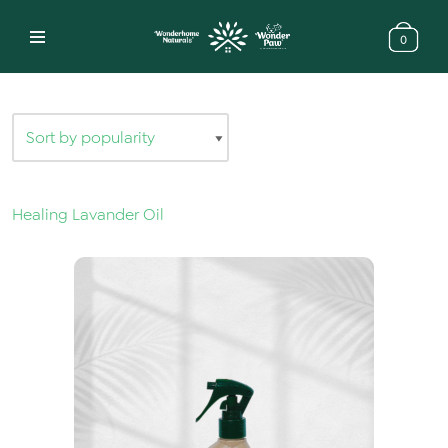
0
Skip
to
content
Healing Lavander Oil