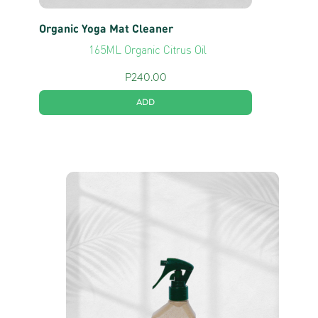
Organic Yoga Mat Cleaner
165ML Organic Citrus Oil
P
240.00
ADD