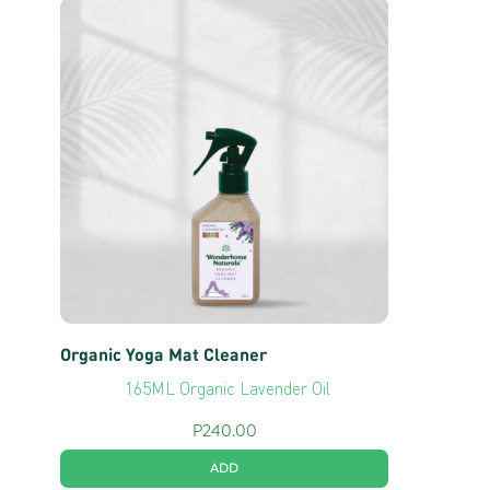
Organic Yoga Mat Cleaner
165ML Organic Lavender Oil
P
240.00
ADD