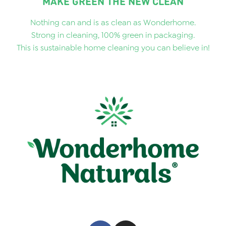
MAKE GREEN THE NEW CLEAN
Nothing can and is as clean as Wonderhome.
Strong in cleaning, 100% green in packaging.
This is sustainable home cleaning you can believe in!