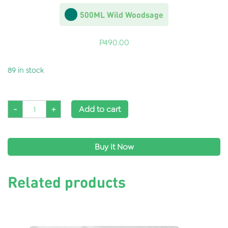
500ML Wild Woodsage
P
490.00
89 in stock
-
+
Add to cart
Buy it Now
Related products