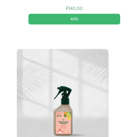
P
140.00
ADD