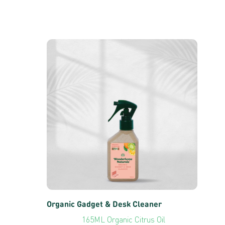
Organic Gadget & Desk Cleaner
165ML Organic Citrus Oil