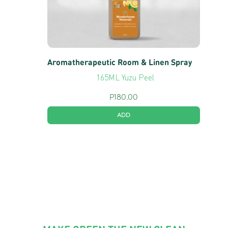
Aromatherapeutic Room & Linen Spray
165ML Yuzu Peel
P
180.00
ADD