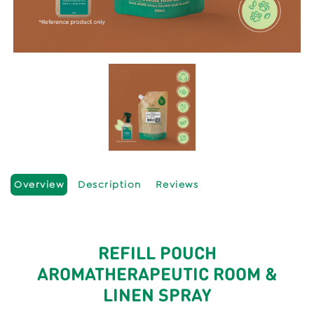
Overview
Description
Reviews
REFILL POUCH
AROMATHERAPEUTIC ROOM &
LINEN SPRAY