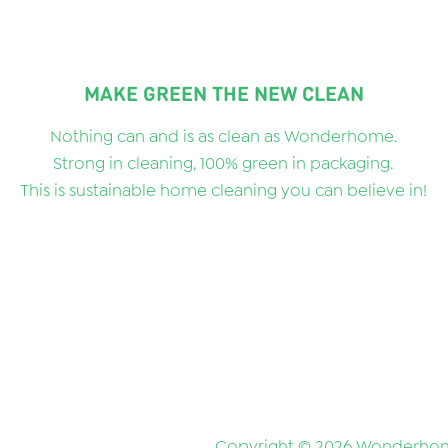
MAKE GREEN THE NEW CLEAN
Nothing can and is as clean as Wonderhome.
Strong in cleaning, 100% green in packaging.
This is sustainable home cleaning you can believe in!
Copyright © 2026 Wonderhom