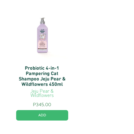
Probiotic 4-in-1
Pampering Cat
Shampoo Jeju Pear &
Wildflowers 450ml
Jeju Pear &
Wildflowers
P
345.00
ADD