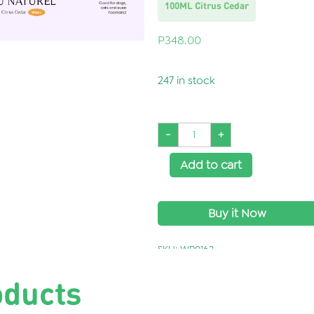
100ML Citrus Cedar
P
348.00
247 in stock
-
+
Add to cart
Buy it Now
SKU:
WP0162
oducts
Categories:
Grooming Line
,
Wonderpaw