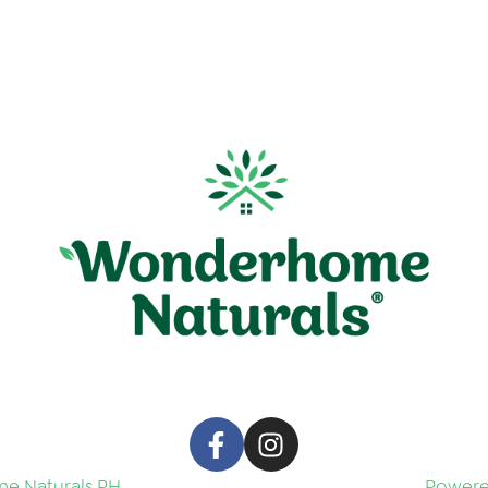
e Naturals PH
Powered