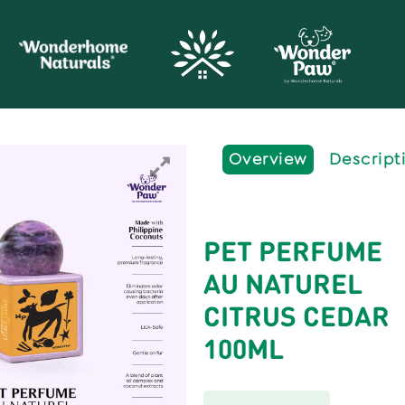
Overview
Descript
PET PERFUME
AU NATUREL
CITRUS CEDAR
100ML