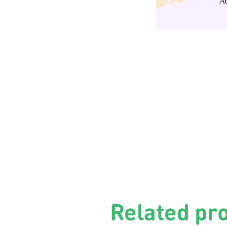
Related pr