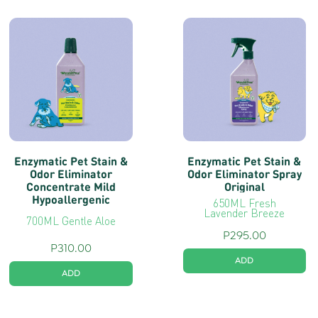
Enzymatic Pet Stain &
Enzymatic Pet Stain &
Odor Eliminator
Odor Eliminator Spray
Concentrate Mild
Original
Hypoallergenic
650ML Fresh
Lavender Breeze
700ML Gentle Aloe
P
295.00
P
310.00
ADD
ADD