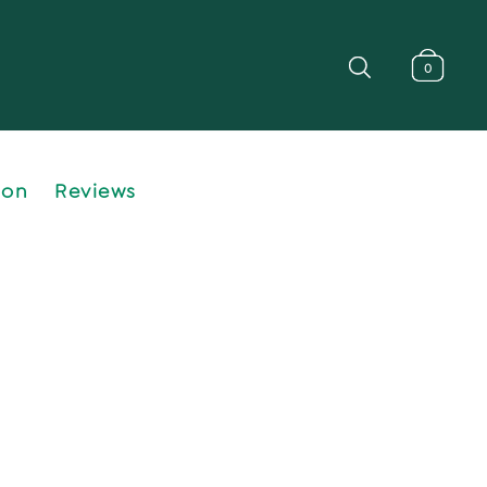
0
ion
Reviews