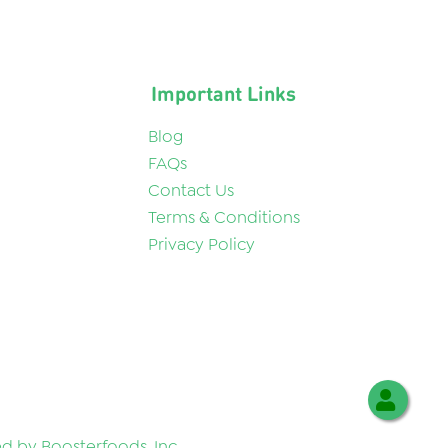
Important Links
Blog
FAQs
Contact Us
Terms & Conditions
Privacy Policy
 by Boosterfoods, Inc.