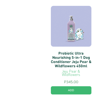
Probiotic Ultra
Nourishing 5-in-1 Dog
Conditioner Jeju Pear &
Wildflowers 450ml
Jeju Pear &
Wildflowers
P
345.00
ADD