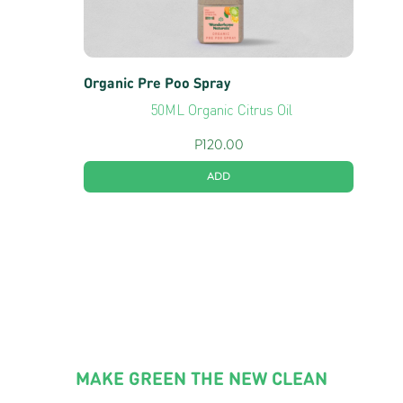
Organic Pre Poo Spray
50ML Organic Citrus Oil
P
120.00
ADD
MAKE GREEN THE NEW CLEAN