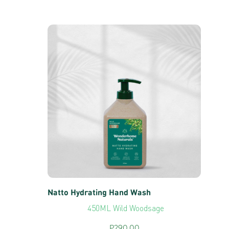
Natto Hydrating Hand Wash
450ML Wild Woodsage
P
290.00