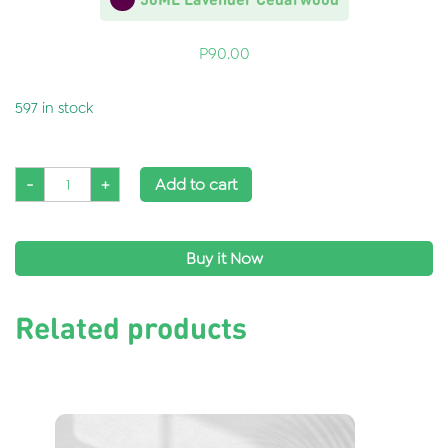
P
90.00
597 in stock
-
+
Add to cart
Buy it Now
Related products