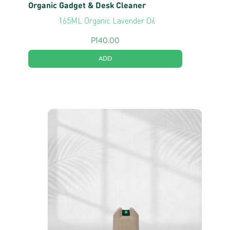
Organic Gadget & Desk Cleaner
165ML Organic Lavender Oil
P
140.00
ADD