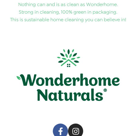
Nothing can and is as clean as Wonderhome.
Strong in cleaning, 100% green in packaging.
This is sustainable home cleaning you can believe in!