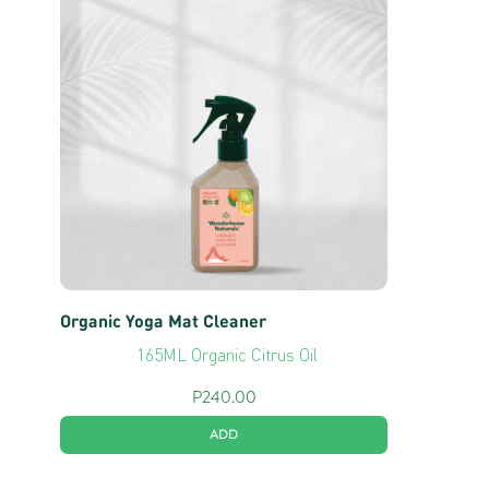
Organic Yoga Mat Cleaner
165ML Organic Citrus Oil
P
240.00
ADD