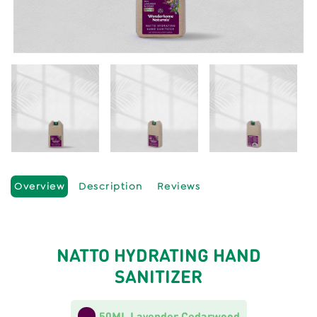
Overview
Description
Reviews
NATTO HYDRATING HAND
SANITIZER
50ML Lavender Cedarwood