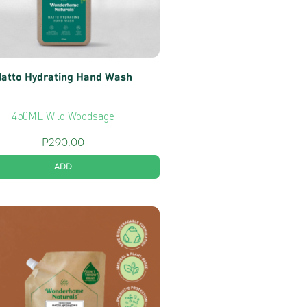
atto Hydrating Hand Wash
450ML Wild Woodsage
P
290.00
ADD