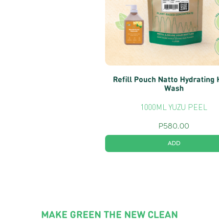
Refill Pouch Natto Hydrating
Wash
1000ML YUZU PEEL
P
580.00
ADD
MAKE GREEN THE NEW CLEAN