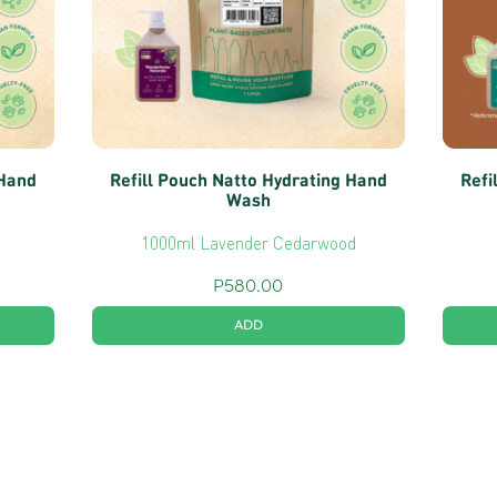
 Hand
Refill Pouch Natto Hydrating Hand
Refi
Wash
1000ml Lavender Cedarwood
P
580.00
ADD