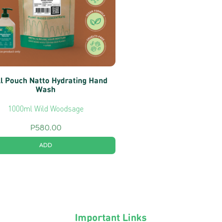
ll Pouch Natto Hydrating Hand
Wash
1000ml Wild Woodsage
P
580.00
ADD
Important Links