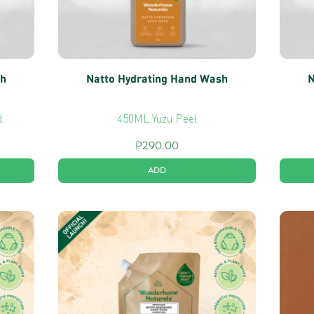
sh
Natto Hydrating Hand Wash
N
d
450ML Yuzu Peel
P
290.00
ADD