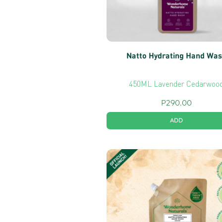
Natto Hydrating Hand Wa
450ML Lavender Cedarwoo
P
290.00
ADD