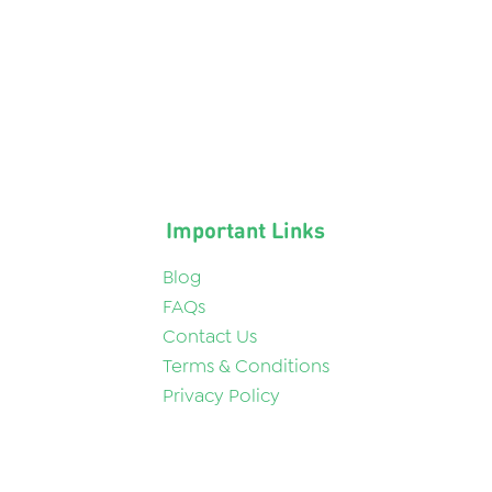
Important Links
Blog
FAQs
Contact Us
Terms & Conditions
Privacy Policy