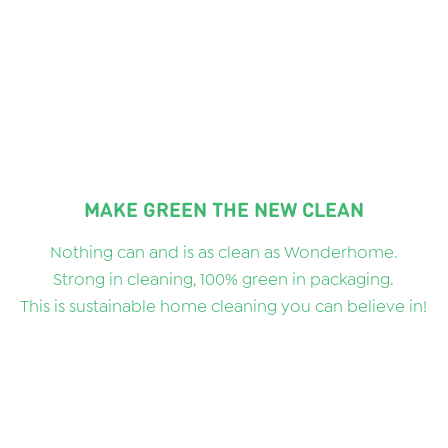
MAKE GREEN THE NEW CLEAN
Nothing can and is as clean as Wonderhome.
Strong in cleaning, 100% green in packaging.
This is sustainable home cleaning you can believe in!