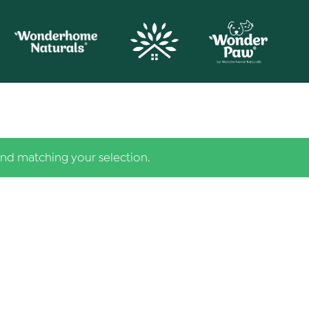
nd matching your selection.